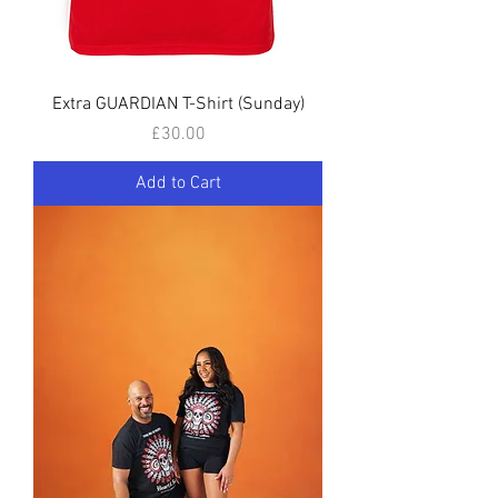
Extra GUARDIAN T-Shirt (Sunday)
Price
£30.00
Add to Cart