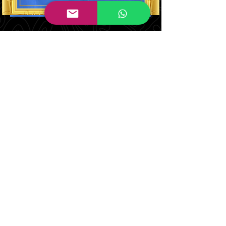
Judith Brown
Co Designer