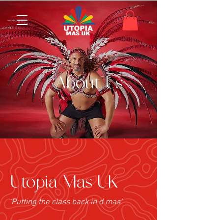
About Us
Utopia Mas UK
'Putting the class back in d mas'