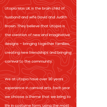
Utopia Mas UK is the brain child of
husband and wife David and Judith
Brown. They believe that Utopia is
the creation of new and imaginative
designs – bringing together families,
creating new friendships and bringing
carnival to the community.
We at Utopia have over 30 years
experience in carnival arts. Each year
we choose a theme that we bring to
life in costume form, using the most