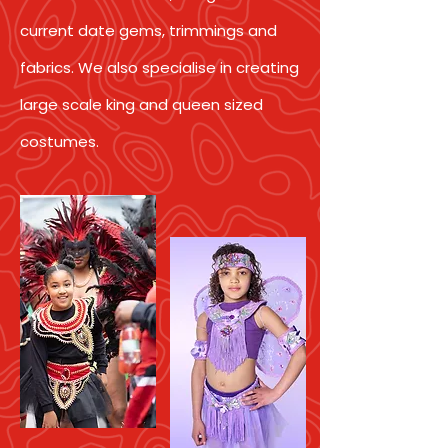
current date gems, trimmings and
fabrics. We also specialise in creating
large scale king and queen sized
costumes.