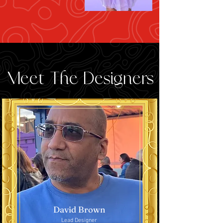
Meet The Designers
David Brown
Lead Designer