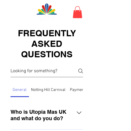
FREQUENTLY
ASKED
QUESTIONS
General
Notting Hill Carnival
Payment
Orders
Who is Utopia Mas UK
and what do you do?
Utopia Mas UK are carnival group