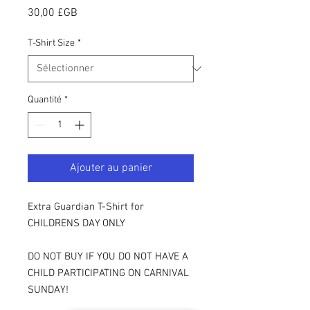
Prix
30,00 £GB
T-Shirt Size
*
Quantité
*
Ajouter au panier
Extra Guardian T-Shirt for
CHILDRENS DAY ONLY
DO NOT BUY IF YOU DO NOT HAVE A
CHILD PARTICIPATING ON CARNIVAL
SUNDAY!