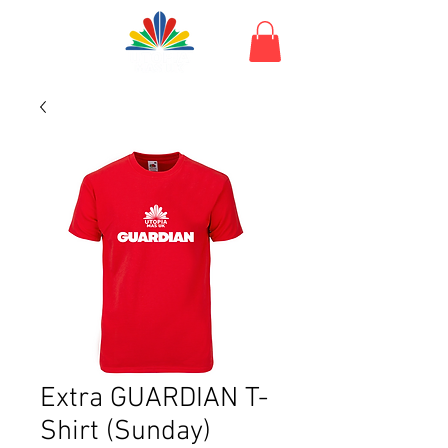
Extra GUARDIAN T-
Shirt (Sunday)