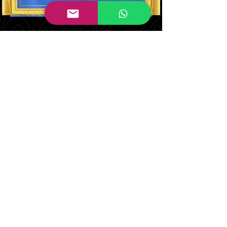
Judith Brown
Co Designer