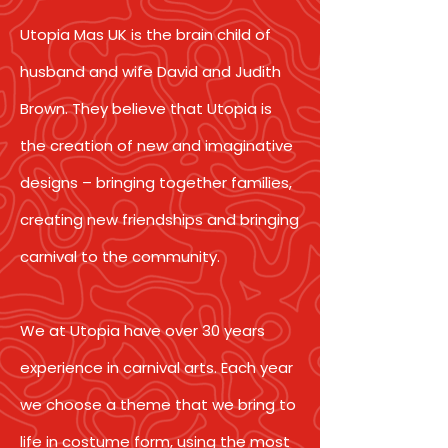
Utopia Mas UK is the brain child of
husband and wife David and Judith
Brown. They believe that Utopia is
the creation of new and imaginative
designs – bringing together families,
creating new friendships and bringing
carnival to the community.
We at Utopia have over 30 years
experience in carnival arts. Each year
we choose a theme that we bring to
life in costume form, using the most