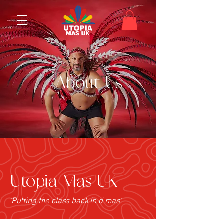
About Us
Utopia Mas UK
'Putting the class back in d mas'