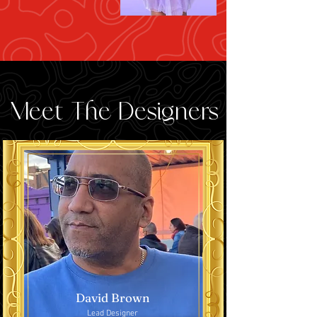
Meet The Designers
David Brown
Lead Designer