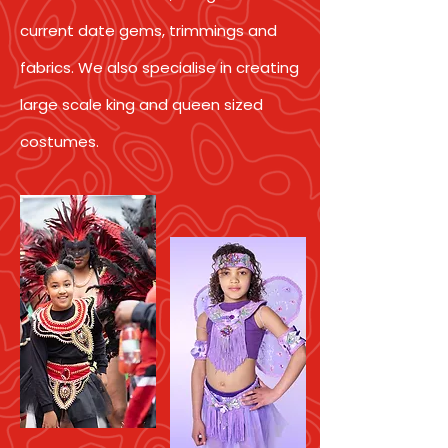
current date gems, trimmings and
fabrics. We also specialise in creating
large scale king and queen sized
costumes.